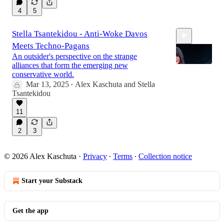
4
5
Stella Tsantekidou - Anti-Woke Davos
Meets Techno-Pagans
An outsider's perspective on the strange
alliances that form the emerging new
conservative world.
Mar 13, 2025
Alex Kaschuta
and
Stella
•
Tsantekidou
1:00:49
11
2
3
© 2026 Alex Kaschuta
·
Privacy
∙
Terms
∙
Collection notice
Start your Substack
Get the app