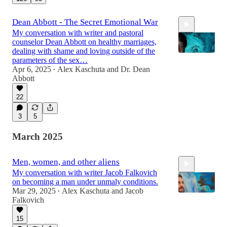
Dean Abbott - The Secret Emotional War
My conversation with writer and pastoral
counselor Dean Abbott on healthy marriages,
dealing with shame and loving outside of the
parameters of the sex…
Apr 6, 2025
Alex Kaschuta
and
Dr. Dean
•
Abbott
1:19:27
22
3
5
March 2025
Men, women, and other aliens
My conversation with writer Jacob Falkovich
on becoming a man under unmaly conditions.
Mar 29, 2025
Alex Kaschuta
and
Jacob
•
Falkovich
15
1:26:57