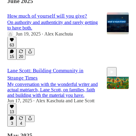
June 2025
How much of yourself will you give?
On authority and authenticity and rarely getting
to have both.
Jun 19, 2025
Alex Kaschuta
•
63
15
20
Lane Scott: Building Community in
Strange Times
My conversation with the wonderful writer and
actual matriarch, Lane Scott, on families, faith
and building with the material you have.
Jun 17, 2025
Alex Kaschuta
and
Lane Scott
•
1:28:51
13
3
4
May 2025