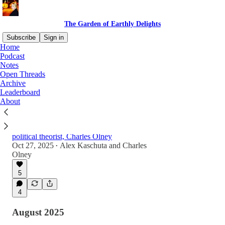
The Garden of Earthly Delights
Subscribe
Sign in
Home
Podcast
Notes
Latest
Top
Discussions
Open Threads
Archive
Leaderboard
Charles Olney - Diapers, Democracy, and
About
Digital Delusions
A wide ranging conversation on fatherhood,
politics and online life with Substack writer and
political theorist, Charles Olney
Oct 27, 2025
Alex Kaschuta
and
Charles
•
Olney
1:11:10
5
4
August 2025