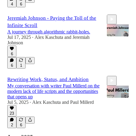
4
6
Jeremiah Johnson - Paying the Toll of the
Infinite Scroll
A journey through algorithmic rabbit‑holes.
Jul 17, 2025
Alex Kaschuta
and
Jeremiah
•
Johnson
6
1:22:15
6
1
Rewriting Work, Status, and Ambition
My conversation with writer Paul Millerd on the
modern lack of life scripts and the opportunities
that opens up
Jul 5, 2025
Alex Kaschuta
and
Paul Millerd
•
23
1:02:29
2
6