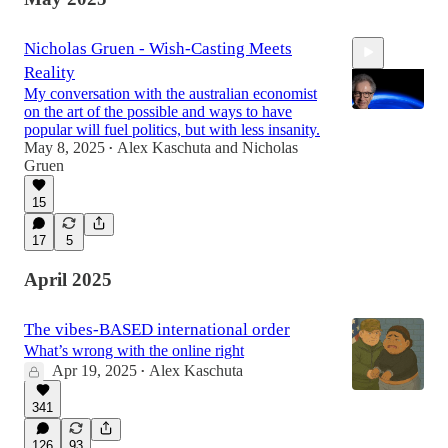
Nicholas Gruen - Wish-Casting Meets
Reality
My conversation with the australian economist
on the art of the possible and ways to have
popular will fuel politics, but with less insanity.
May 8, 2025
Alex Kaschuta
and
Nicholas
•
Gruen
1:15:07
15
17
5
April 2025
The vibes-BASED international order
What’s wrong with the online right
Apr 19, 2025
Alex Kaschuta
•
341
126
93