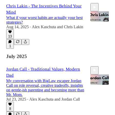
Chris Lakin - The Incentives Behind Your
Mind
What if your worst habits are actually your best
strategies?
Aug 14, 2025
Alex Kaschuta
and
Chris Lakin
•
13
58:41
1
July 2025
Jordan Call - Traditional Values, Modern
Dad
My conversation with BigLaw escapee Jordan
Call on role reversal, creative tradeoffs, insights
on gentle‑ish parenting and becoming more than
Mr. Mom.
Jul 23, 2025
Alex Kaschuta
and
Jordan Call
1:21:53
•
8