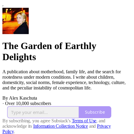
The Garden of Earthly
Delights
A publication about motherhood, family life, and the search for
rootedness under modern conditions. I write about children,
domesticity, social norms, female experience, technology, culture,
and the peculiar instability of cosmopolitan life.
By Alex Kaschuta
·
Over 10,000 subscribers
Subscribe
By subscribing, you agree Substack's
Terms of Use
, and
acknowledge its
Information Collection Notice
and
Privacy
Policy
.