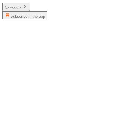
No thanks
Subscribe in the app