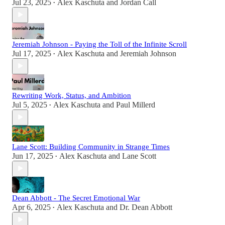
Jul 23, 2025
Alex Kaschuta
and
Jordan Call
•
Jeremiah Johnson - Paying the Toll of the Infinite Scroll
Jul 17, 2025
Alex Kaschuta
and
Jeremiah Johnson
•
Rewriting Work, Status, and Ambition
Jul 5, 2025
Alex Kaschuta
and
Paul Millerd
•
Lane Scott: Building Community in Strange Times
Jun 17, 2025
Alex Kaschuta
and
Lane Scott
•
Dean Abbott - The Secret Emotional War
Apr 6, 2025
Alex Kaschuta
and
Dr. Dean Abbott
•