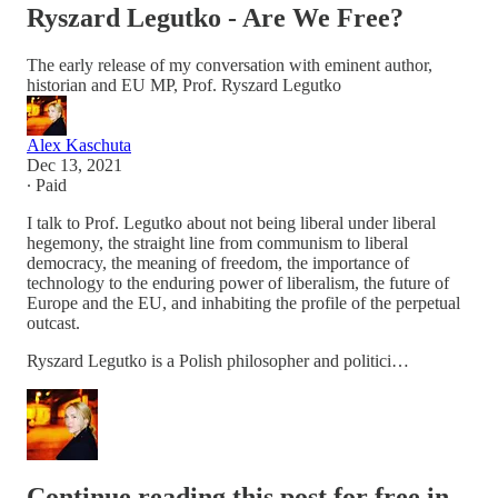
Ryszard Legutko - Are We Free?
The early release of my conversation with eminent author,
historian and EU MP, Prof. Ryszard Legutko
Alex Kaschuta
Dec 13, 2021
∙ Paid
I talk to Prof. Legutko about not being liberal under liberal
hegemony, the straight line from communism to liberal
democracy, the meaning of freedom, the importance of
technology to the enduring power of liberalism, the future of
Europe and the EU, and inhabiting the profile of the perpetual
outcast.
Ryszard Legutko is a Polish philosopher and politici…
Continue reading this post for free in