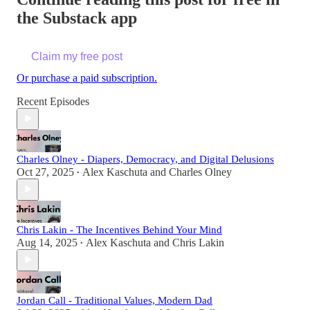
the Substack app
Claim my free post
Or purchase a paid subscription.
Recent Episodes
Charles Olney - Diapers, Democracy, and Digital Delusions
Oct 27, 2025
Alex Kaschuta
and
Charles Olney
•
Chris Lakin - The Incentives Behind Your Mind
Aug 14, 2025
Alex Kaschuta
and
Chris Lakin
•
Jordan Call - Traditional Values, Modern Dad