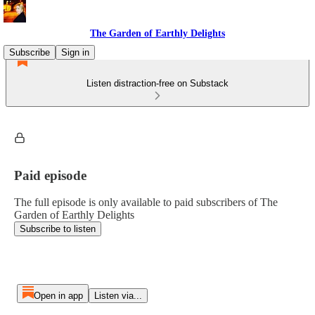
The Garden of Earthly Delights
Subscribe
Sign in
Listen distraction-free on Substack
Paid episode
The full episode is only available to paid subscribers of The
Garden of Earthly Delights
Subscribe to listen
Open in app
Listen via...