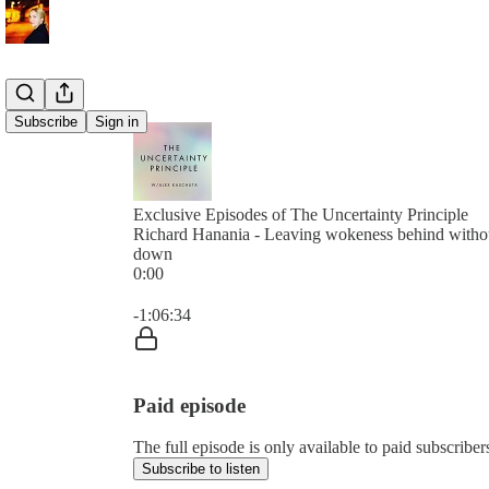
Subscribe
Sign in
Exclusive Episodes of The Uncertainty Principle
Richard Hanania - Leaving wokeness behind without
down
0:00
Current time: 0:00 / Total time: -1:06:34
-1:06:34
Paid episode
The full episode is only available to paid subscribe
Subscribe to listen