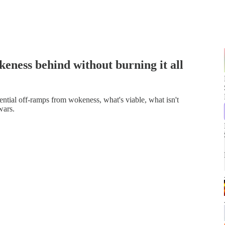
eness behind without burning it all
ntial off-ramps from wokeness, what's viable, what isn't
wars.