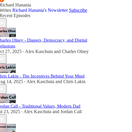
Richard Hanania
Writes
Richard Hanania's Newsletter
Subscribe
Recent Episodes
harles Olney - Diapers, Democracy, and Digital
elusions
ct 27, 2025
Alex Kaschuta
and
Charles Olney
•
hris Lakin - The Incentives Behind Your Mind
ug 14, 2025
Alex Kaschuta
and
Chris Lakin
•
ordan Call - Traditional Values, Modern Dad
ul 23, 2025
Alex Kaschuta
and
Jordan Call
•