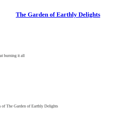
The Garden of Earthly Delights
 burning it all
rs of The Garden of Earthly Delights