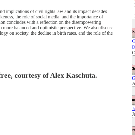
d implications of civil rights law and its impact decades
keness, the role of social media, and the importance of
on concludes with a reflection on the disempowering
 a more balanced and optimistic perspective. We also discuss
gy on society, the decline in birth rates, and the role of the
C
D
O
free, courtesy of Alex Kaschuta.
C
A
J
J