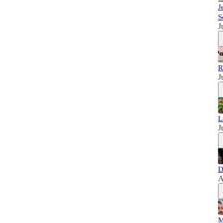
J
S
J
R
J
L
J
D
A
M