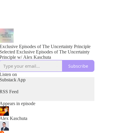
Exclusive Episodes of The Uncertainty Principle
Selected Exclusive Episodes of The Uncertainty
Principle w/ Alex Kaschuta
Subscribe
Listen on
Substack App
RSS Feed
Appears in episode
Alex Kaschuta