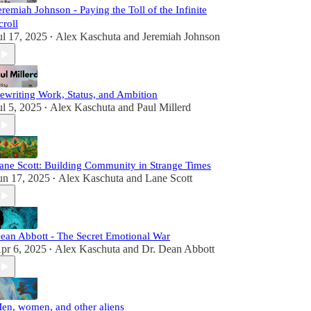
eremiah Johnson - Paying the Toll of the Infinite
croll
ul 17, 2025
Alex Kaschuta
and
Jeremiah Johnson
•
ewriting Work, Status, and Ambition
ul 5, 2025
Alex Kaschuta
and
Paul Millerd
•
ane Scott: Building Community in Strange Times
un 17, 2025
Alex Kaschuta
and
Lane Scott
•
ean Abbott - The Secret Emotional War
pr 6, 2025
Alex Kaschuta
and
Dr. Dean Abbott
•
en, women, and other aliens