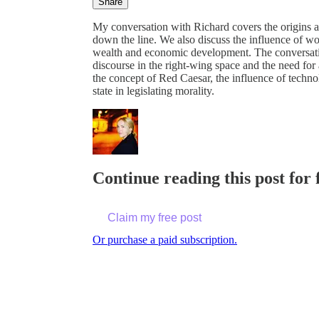
Share
My conversation with Richard covers the origins an
down the line. We also discuss the influence of wo
wealth and economic development. The conversati
discourse in the right-wing space and the need for
the concept of Red Caesar, the influence of technolo
state in legislating morality.
Continue reading this post for 
Claim my free post
Or purchase a paid subscription.