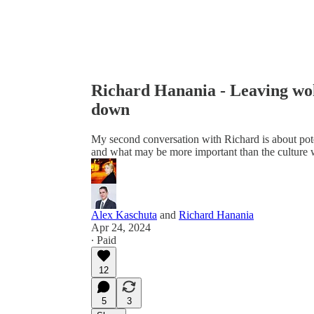
Richard Hanania - Leaving wok
down
My second conversation with Richard is about pote
and what may be more important than the culture 
Alex Kaschuta
and
Richard Hanania
Apr 24, 2024
∙ Paid
12
5
3