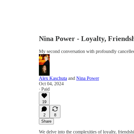
Nina Power - Loyalty, Friends
My second conversation with profoundly cancelled
Alex Kaschuta
and
Nina Power
Oct 04, 2024
∙ Paid
19
2
8
Share
We delve into the complexities of loyalty, friendsh