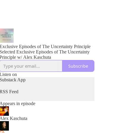
Exclusive Episodes of The Uncertainty Principle
Selected Exclusive Episodes of The Uncertainty
Principle w/ Alex Kaschuta
Subscribe
Listen on
Substack App
RSS Feed
Appears in episode
Alex Kaschuta