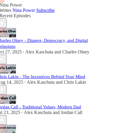
Nina Power
Writes
Nina Power
Subscribe
Recent Episodes
harles Olney - Diapers, Democracy, and Digital
elusions
ct 27, 2025
Alex Kaschuta
and
Charles Olney
•
hris Lakin - The Incentives Behind Your Mind
ug 14, 2025
Alex Kaschuta
and
Chris Lakin
•
ordan Call - Traditional Values, Modern Dad
ul 23, 2025
Alex Kaschuta
and
Jordan Call
•