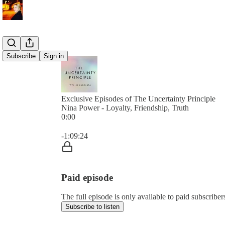
Subscribe
Sign in
Exclusive Episodes of The Uncertainty Principle
Nina Power - Loyalty, Friendship, Truth
0:00
Current time: 0:00 / Total time: -1:09:24
-1:09:24
Paid episode
The full episode is only available to paid subscribe
Subscribe to listen