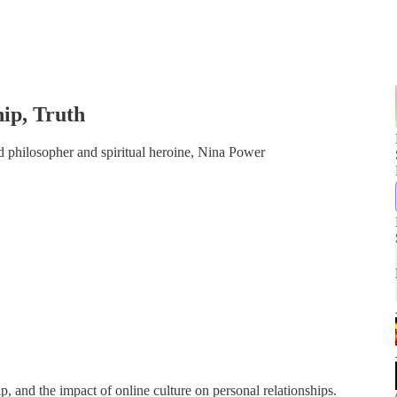
hip, Truth
 philosopher and spiritual heroine, Nina Power
ip, and the impact of online culture on personal relationships.