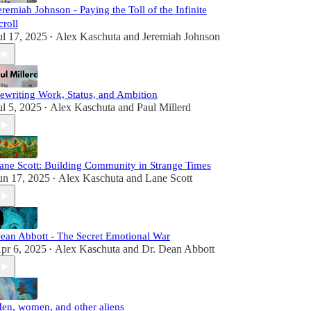
eremiah Johnson - Paying the Toll of the Infinite
croll
ul 17, 2025
Alex Kaschuta
and
Jeremiah Johnson
•
ewriting Work, Status, and Ambition
ul 5, 2025
Alex Kaschuta
and
Paul Millerd
•
ane Scott: Building Community in Strange Times
un 17, 2025
Alex Kaschuta
and
Lane Scott
•
ean Abbott - The Secret Emotional War
pr 6, 2025
Alex Kaschuta
and
Dr. Dean Abbott
•
en, women, and other aliens