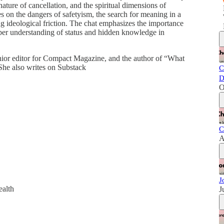
 nature of cancellation, and the spiritual dimensions of
hes on the dangers of safetyism, the search for meaning in a
ng ideological friction. The chat emphasizes the importance
eper understanding of status and hidden knowledge in
nior editor for Compact Magazine, and the author of “What
e also writes on Substack
C
D
O
C
A
J
ealth
J