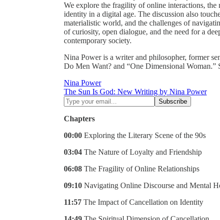
We explore the fragility of online interactions, the
identity in a digital age. The discussion also touc
materialistic world, and the challenges of navigati
of curiosity, open dialogue, and the need for a de
contemporary society.
Nina Power is a writer and philosopher, former se
Do Men Want? and “One Dimensional Woman.” Sh
Nina Power
The Sun Is God: New Writing by Nina Power
Chapters
00:00
Exploring the Literary Scene of the 90s
03:04
The Nature of Loyalty and Friendship
06:08
The Fragility of Online Relationships
09:10
Navigating Online Discourse and Mental H
11:57
The Impact of Cancellation on Identity
14:49
The Spiritual Dimension of Cancellation