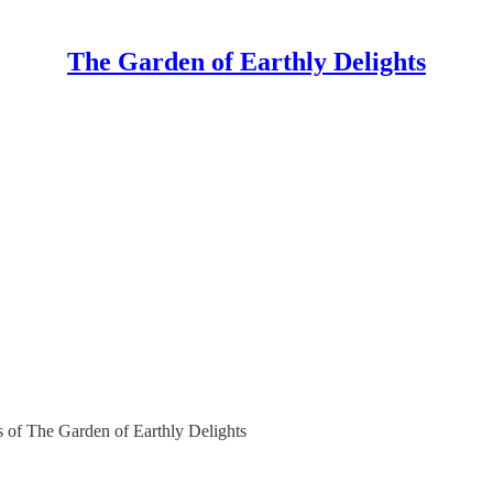
The Garden of Earthly Delights
rs of The Garden of Earthly Delights