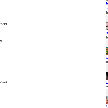
J
S
J
World
R
J
fe
L
J
logue
D
A
M