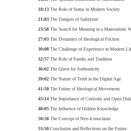
18:13
The Role of Status in Modern Society
21:03
The Dangers of Safetyism
23:58
The Search for Meaning in a Materialistic 
27:03
The Dynamics of Ideological Friction
30:08
The Challenge of Experience in Modern Li
32:57
The Role of Family and Tradition
36:02
The Quest for Authenticity
39:02
The Nature of Truth in the Digital Age
41:50
The Future of Ideological Movements
45:14
The Importance of Curiosity and Open Dia
48:05
The Influence of Hidden Knowledge
50:58
The Concept of Neo-Iconoclasm
53:50
Conclusion and Reflections on the Future