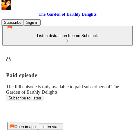
The Garden of Earthly Delights
Subscribe
Sign in
Listen distraction-free on Substack
Paid episode
The full episode is only available to paid subscribers of The
Garden of Earthly Delights
Subscribe to listen
Open in app
Listen via...