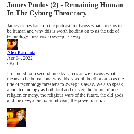
James Poulos (2) - Remaining Human
In The Cyborg Theocracy
James comes back on the podcast to discuss what it means to
be human and why this is worth holding on to as the tide of
technology threatens to sweep us away.
Alex Kaschuta
Apr 04, 2022
∙ Paid
I'm joined for a second time by James as we discuss what it
means to be human and why this is worth holding on to as the
tide of technology threatens to sweep us away. We also speak
about technology as both tool and master, the future of one
religion or many, the religious wars of the future, the old gods
and the new, anarchoprimitivism, the power of im…