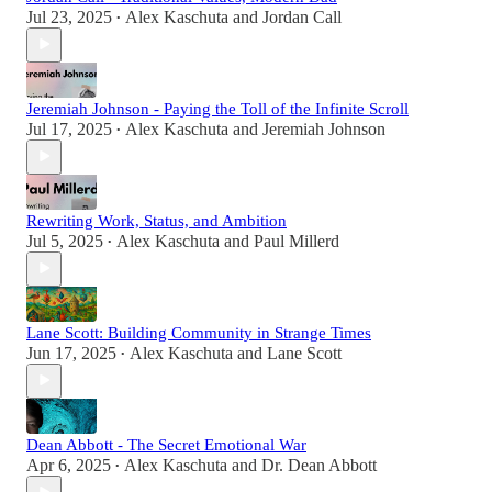
Jul 23, 2025
Alex Kaschuta
and
Jordan Call
•
Jeremiah Johnson - Paying the Toll of the Infinite Scroll
Jul 17, 2025
Alex Kaschuta
and
Jeremiah Johnson
•
Rewriting Work, Status, and Ambition
Jul 5, 2025
Alex Kaschuta
and
Paul Millerd
•
Lane Scott: Building Community in Strange Times
Jun 17, 2025
Alex Kaschuta
and
Lane Scott
•
Dean Abbott - The Secret Emotional War
Apr 6, 2025
Alex Kaschuta
and
Dr. Dean Abbott
•