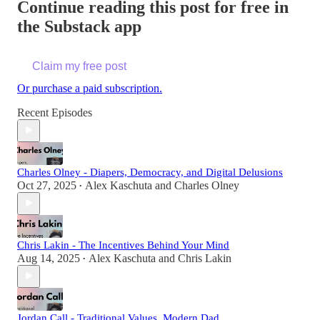
Continue reading this post for free in
the Substack app
Claim my free post
Or purchase a paid subscription.
Recent Episodes
Charles Olney - Diapers, Democracy, and Digital Delusions
Oct 27, 2025
Alex Kaschuta
and
Charles Olney
•
Chris Lakin - The Incentives Behind Your Mind
Aug 14, 2025
Alex Kaschuta
and
Chris Lakin
•
Jordan Call - Traditional Values, Modern Dad