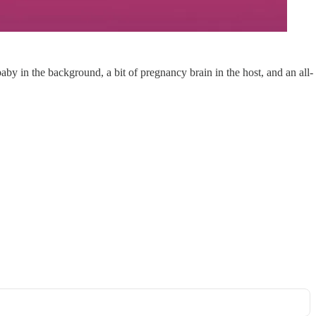
by in the background, a bit of pregnancy brain in the host, and an all-