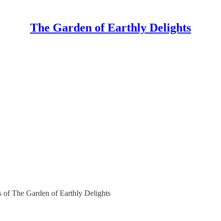
The Garden of Earthly Delights
rs of The Garden of Earthly Delights