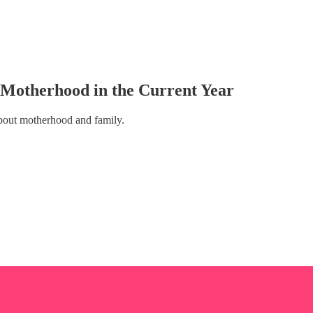
Motherhood in the Current Year
bout motherhood and family.