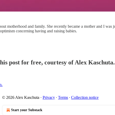
ut motherhood and family. She recently became a mother and I was just a
optimism concerning having and raising babies.
his post for free, courtesy of Alex Kaschuta.
n.
© 2026 Alex Kaschuta
·
Privacy
∙
Terms
∙
Collection notice
Start your Substack