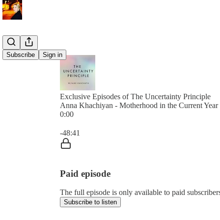
Subscribe
Sign in
Exclusive Episodes of The Uncertainty Principle
Anna Khachiyan - Motherhood in the Current Year
0:00
Current time: 0:00 / Total time: -48:41
-48:41
Paid episode
The full episode is only available to paid subscribe
Subscribe to listen