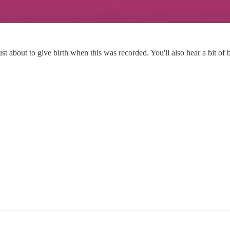
bout to give birth when this was recorded. You'll also hear a bit of ba