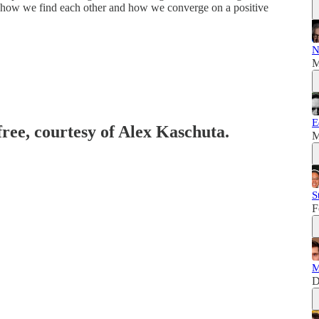
s, how we find each other and how we converge on a positive
N
M
E
free, courtesy of Alex Kaschuta.
M
S
F
M
D