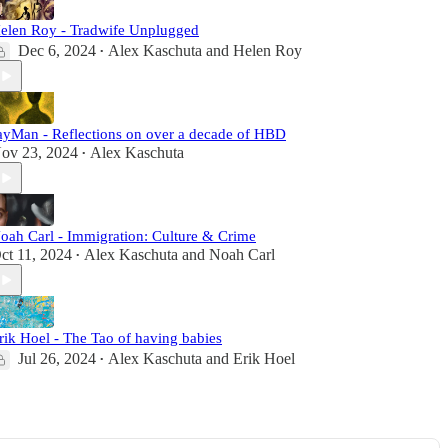
elen Roy - Tradwife Unplugged
Dec 6, 2024
Alex Kaschuta
and
Helen Roy
•
ayMan - Reflections on over a decade of HBD
ov 23, 2024
Alex Kaschuta
•
oah Carl - Immigration: Culture & Crime
ct 11, 2024
Alex Kaschuta
and
Noah Carl
•
rik Hoel - The Tao of having babies
Jul 26, 2024
Alex Kaschuta
and
Erik Hoel
•