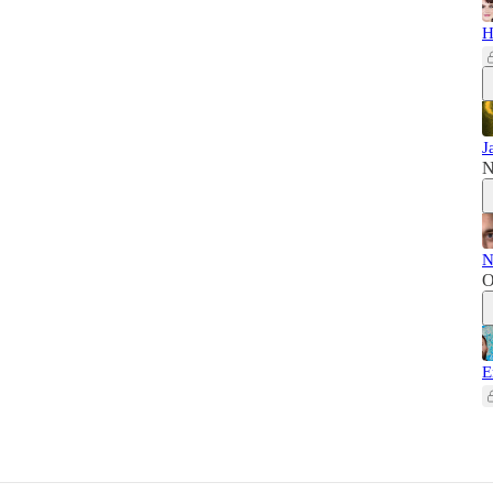
H
J
N
N
O
E