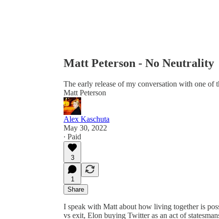
Matt Peterson - No Neutrality
The early release of my conversation with one of th
Matt Peterson
Alex Kaschuta
May 30, 2022
∙ Paid
3
1
Share
I speak with Matt about how living together is pos
vs exit, Elon buying Twitter as an act of statesmans