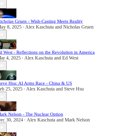
icholas Gruen - Wish-Casting Meets Reality
ay 8, 2025
Alex Kaschuta
and
Nicholas Gruen
•
d West - Reflections on the Revolution in America
ar 4, 2025
Alex Kaschuta
and
Ed West
•
teve Hsu: AI Arms Race - China & US
eb 25, 2025
Alex Kaschuta
and
Steve Hsu
•
ark Nelson - The Nuclear Option
ec 30, 2024
Alex Kaschuta
and
Mark Nelson
•