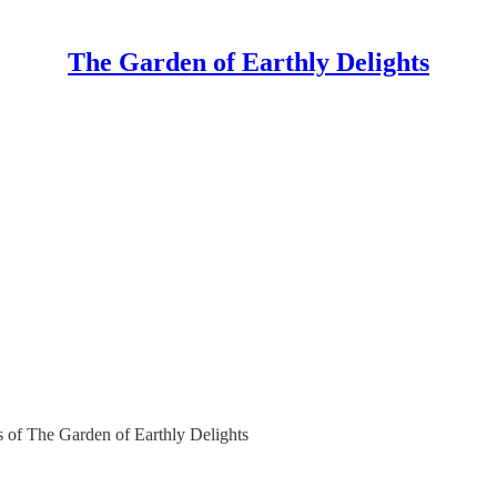
The Garden of Earthly Delights
rs of The Garden of Earthly Delights