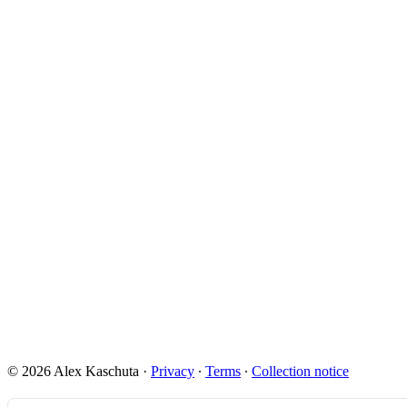
© 2026 Alex Kaschuta
·
Privacy
∙
Terms
∙
Collection notice