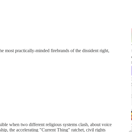
e most practically-minded firebrands of the dissident right,
sible when two different religious systems clash, about voice
hip, the accelerating "Current Thing" ratchet, civil rights