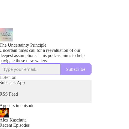
The Uncertainty Principle
Uncertain times call for a reevaluation of our
deepest assumptions. This podcast aims to help
navigate these new waters.
Subscribe
Listen on
Substack App
RSS Feed
Appears in episode
Alex Kaschuta
Recent Episodes