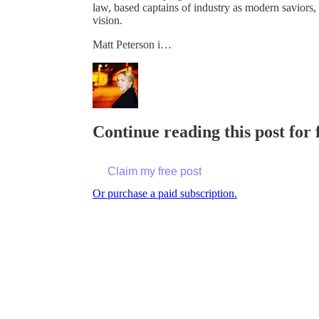
law, based captains of industry as modern savior
vision.
Matt Peterson i…
Continue reading this post for 
Claim my free post
Or purchase a paid subscription.