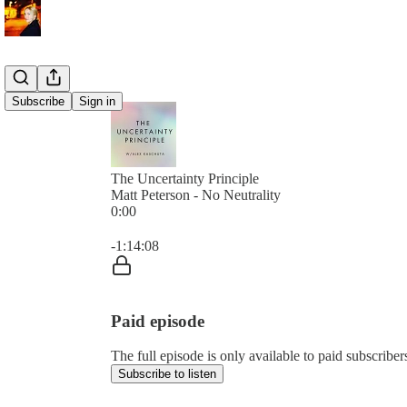
Subscribe
Sign in
The Uncertainty Principle
Matt Peterson - No Neutrality
0:00
Current time: 0:00 / Total time: -1:14:08
-1:14:08
Paid episode
The full episode is only available to paid subscribe
Subscribe to listen