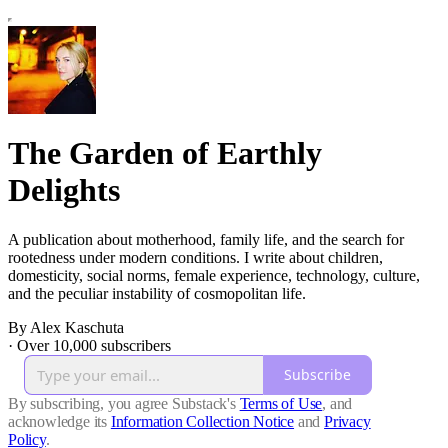
The Garden of Earthly
Delights
A publication about motherhood, family life, and the search for
rootedness under modern conditions. I write about children,
domesticity, social norms, female experience, technology, culture,
and the peculiar instability of cosmopolitan life.
By Alex Kaschuta
·
Over 10,000 subscribers
Subscribe
By subscribing, you agree Substack's
Terms of Use
, and
acknowledge its
Information Collection Notice
and
Privacy
Policy
.