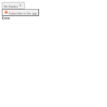
No thanks
Subscribe in the app
Error