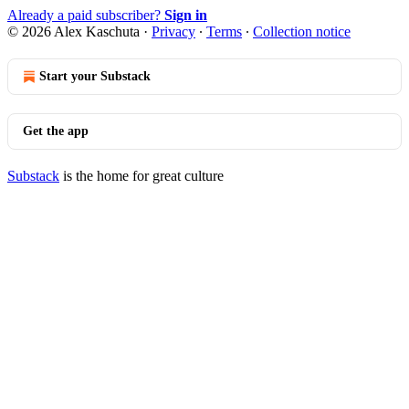
Already a paid subscriber?
Sign in
© 2026 Alex Kaschuta
·
Privacy
∙
Terms
∙
Collection notice
Start your Substack
Get the app
Substack
is the home for great culture