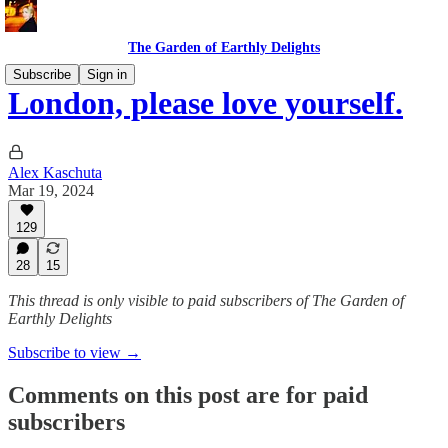
The Garden of Earthly Delights
Subscribe
Sign in
London, please love yourself.
Alex Kaschuta
Mar 19, 2024
129
28
15
This thread is only visible to paid subscribers of The Garden of
Earthly Delights
Subscribe to view →
Comments on this post are for paid
subscribers