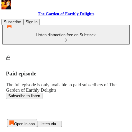
The Garden of Earthly Delights
Subscribe
Sign in
Listen distraction-free on Substack
Paid episode
The full episode is only available to paid subscribers of The
Garden of Earthly Delights
Subscribe to listen
Open in app
Listen via...