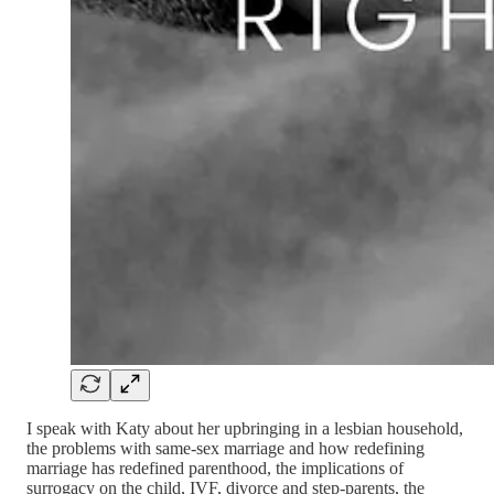
I speak with Katy about her upbringing in a lesbian household,
the problems with same-sex marriage and how redefining
marriage has redefined parenthood, the implications of
surrogacy on the child, IVF, divorce and step-parents, the