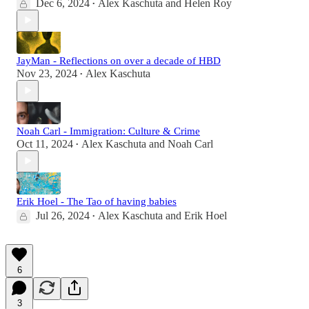
Dec 6, 2024
Alex Kaschuta
and
Helen Roy
•
JayMan - Reflections on over a decade of HBD
Nov 23, 2024
Alex Kaschuta
•
Noah Carl - Immigration: Culture & Crime
Oct 11, 2024
Alex Kaschuta
and
Noah Carl
•
Erik Hoel - The Tao of having babies
Jul 26, 2024
Alex Kaschuta
and
Erik Hoel
•
6
3