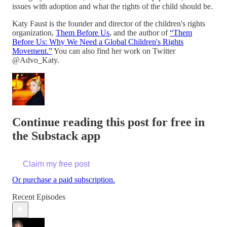
issues with adoption and what the rights of the child should be.
Katy Faust is the founder and director of the children's rights
organization,
Them Before Us
, and the author of
“Them
Before Us: Why We Need a Global Children's Rights
Movement.”
You can also find her work on Twitter
@Advo_Katy.
Continue reading this post for free in
the Substack app
Claim my free post
Or purchase a paid subscription.
Recent Episodes