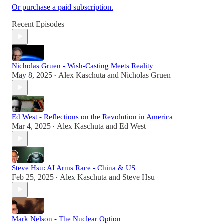
Or purchase a paid subscription.
Recent Episodes
Nicholas Gruen - Wish-Casting Meets Reality
May 8, 2025
Alex Kaschuta
and
Nicholas Gruen
•
Ed West - Reflections on the Revolution in America
Mar 4, 2025
Alex Kaschuta
and
Ed West
•
Steve Hsu: AI Arms Race - China & US
Feb 25, 2025
Alex Kaschuta
and
Steve Hsu
•
Mark Nelson - The Nuclear Option