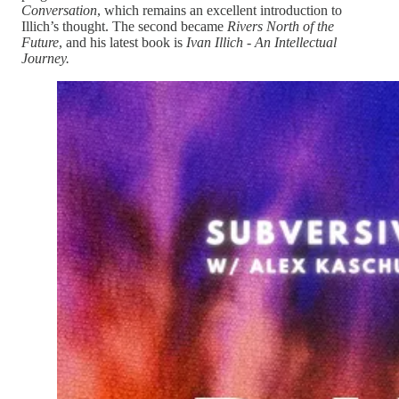
Conversation
, which remains an excellent introduction to
Illich’s thought. The second became
Rivers North of the
Future
, and his latest book is
Ivan Illich - An Intellectual
Journey.