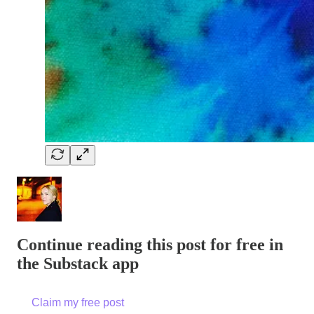
Continue reading this post for free in
the Substack app
Claim my free post