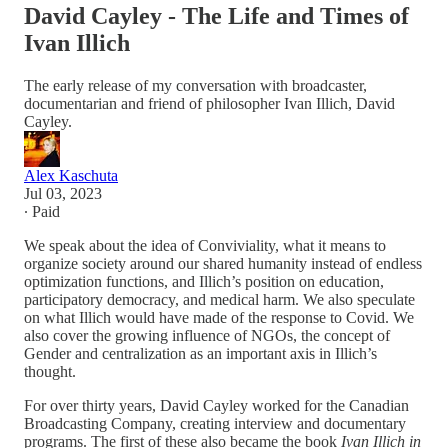
David Cayley - The Life and Times of
Ivan Illich
The early release of my conversation with broadcaster,
documentarian and friend of philosopher Ivan Illich, David
Cayley.
Alex Kaschuta
Jul 03, 2023
∙ Paid
We speak about the idea of Conviviality, what it means to
organize society around our shared humanity instead of endless
optimization functions, and Illich’s position on education,
participatory democracy, and medical harm. We also speculate
on what Illich would have made of the response to Covid. We
also cover the growing influence of NGOs, the concept of
Gender and centralization as an important axis in Illich’s
thought.
For over thirty years, David Cayley worked for the Canadian
Broadcasting Company, creating interview and documentary
programs. The first of these also became the book
Ivan Illich in