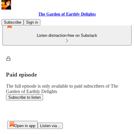
The Garden of Earthly Delights
Subscribe
Sign in
Listen distraction-free on Substack
Paid episode
The full episode is only available to paid subscribers of The
Garden of Earthly Delights
Subscribe to listen
Open in app
Listen via...