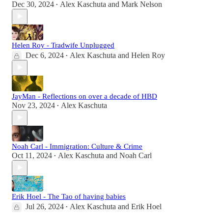
Dec 30, 2024
Alex Kaschuta
and
Mark Nelson
•
Helen Roy - Tradwife Unplugged
Dec 6, 2024
Alex Kaschuta
and
Helen Roy
•
JayMan - Reflections on over a decade of HBD
Nov 23, 2024
Alex Kaschuta
•
Noah Carl - Immigration: Culture & Crime
Oct 11, 2024
Alex Kaschuta
and
Noah Carl
•
Erik Hoel - The Tao of having babies
Jul 26, 2024
Alex Kaschuta
and
Erik Hoel
•