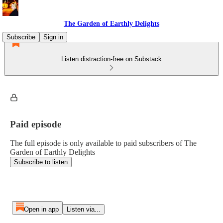
The Garden of Earthly Delights
Subscribe
Sign in
Listen distraction-free on Substack
Paid episode
The full episode is only available to paid subscribers of The
Garden of Earthly Delights
Subscribe to listen
Open in app
Listen via...