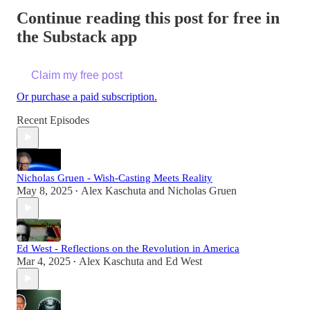
Continue reading this post for free in
the Substack app
Claim my free post
Or purchase a paid subscription.
Recent Episodes
Nicholas Gruen - Wish-Casting Meets Reality
May 8, 2025
Alex Kaschuta
and
Nicholas Gruen
•
Ed West - Reflections on the Revolution in America
Mar 4, 2025
Alex Kaschuta
and
Ed West
•