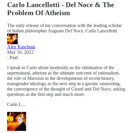
Carlo Lancellotti - Del Noce & The
Problem Of Atheism
The early release of my conversation with the leading scholar
of Italian philosopher Augusto Del Noce, Carlo Lancellotti
Alex Kaschuta
May 16, 2022
∙ Paid
I speak to Carlo about modernity as the elimination of the
supernatural, atheism as the ultimate outcome of rationalism,
the role of Marxism in the developments of recent history,
transgender ideology as the next step in a gnostic unraveling,
the convergence of the thought of Girard and Del Noce, asking
questions as the first step and much more.
Carlo L…