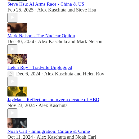
Steve Hsu: AI Arms Race - China & US
Feb 25, 2025
Alex Kaschuta
and
Steve Hsu
•
Mark Nelson - The Nuclear Option
Dec 30, 2024
Alex Kaschuta
and
Mark Nelson
•
Helen Roy - Tradwife Unplugged
Dec 6, 2024
Alex Kaschuta
and
Helen Roy
•
JayMan - Reflections on over a decade of HBD
Nov 23, 2024
Alex Kaschuta
•
Noah Carl - Immigration: Culture & Crime
Oct 11, 2024
Alex Kaschuta
and
Noah Carl
•