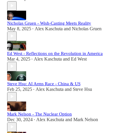
Nicholas Gruen - Wish-Casting Meets Reality
May 8, 2025
Alex Kaschuta
and
Nicholas Gruen
•
Ed West - Reflections on the Revolution in America
Mar 4, 2025
Alex Kaschuta
and
Ed West
•
Steve Hsu: AI Arms Race - China & US
Feb 25, 2025
Alex Kaschuta
and
Steve Hsu
•
Mark Nelson - The Nuclear Option
Dec 30, 2024
Alex Kaschuta
and
Mark Nelson
•