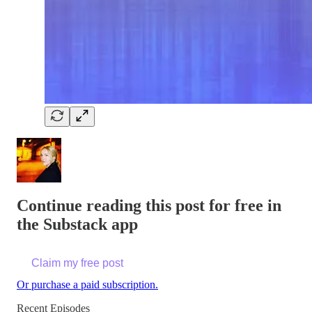
Continue reading this post for free in
the Substack app
Claim my free post
Or purchase a paid subscription.
Recent Episodes