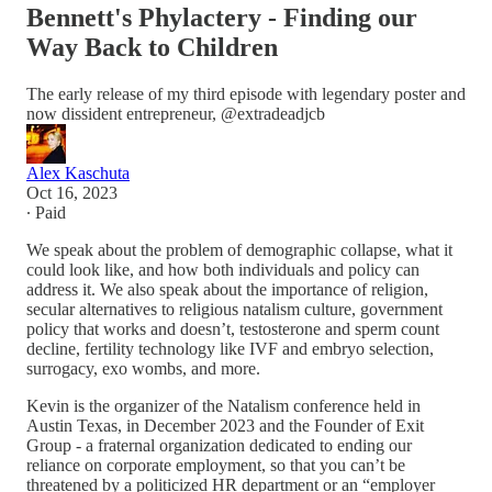
Bennett's Phylactery - Finding our
Way Back to Children
The early release of my third episode with legendary poster and
now dissident entrepreneur, @extradeadjcb
Alex Kaschuta
Oct 16, 2023
∙ Paid
We speak about the problem of demographic collapse, what it
could look like, and how both individuals and policy can
address it. We also speak about the importance of religion,
secular alternatives to religious natalism culture, government
policy that works and doesn’t, testosterone and sperm count
decline, fertility technology like IVF and embryo selection,
surrogacy, exo wombs, and more.
Kevin is the organizer of the Natalism conference held in
Austin Texas, in December 2023 and the Founder of Exit
Group - a fraternal organization dedicated to ending our
reliance on corporate employment, so that you can’t be
threatened by a politicized HR department or an “employer