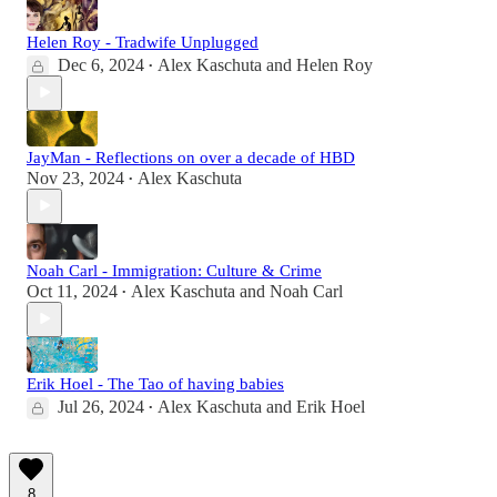
Helen Roy - Tradwife Unplugged
Dec 6, 2024
Alex Kaschuta
and
Helen Roy
•
JayMan - Reflections on over a decade of HBD
Nov 23, 2024
Alex Kaschuta
•
Noah Carl - Immigration: Culture & Crime
Oct 11, 2024
Alex Kaschuta
and
Noah Carl
•
Erik Hoel - The Tao of having babies
Jul 26, 2024
Alex Kaschuta
and
Erik Hoel
•
8