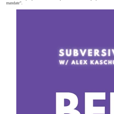
mandate”.