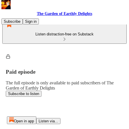
The Garden of Earthly Delights
Subscribe
Sign in
Listen distraction-free on Substack
Paid episode
The full episode is only available to paid subscribers of The
Garden of Earthly Delights
Subscribe to listen
Open in app
Listen via...