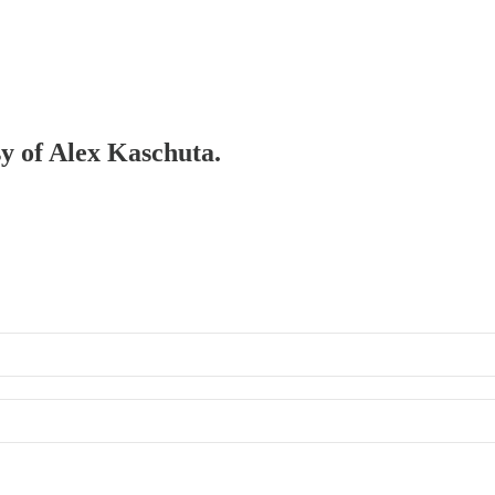
sy of Alex Kaschuta.