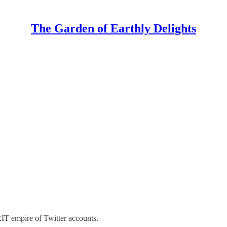
The Garden of Earthly Delights
IT empire of Twitter accounts.