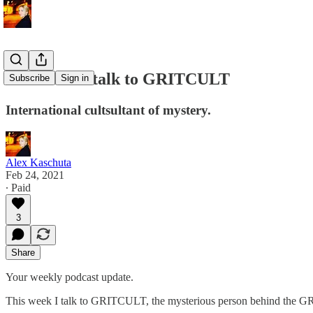
This week I talk to GRITCULT
Subscribe
Sign in
International cultsultant of mystery.
Alex Kaschuta
Feb 24, 2021
∙ Paid
3
Share
Your weekly podcast update.
This week I talk to GRITCULT, the mysterious person behind the GR