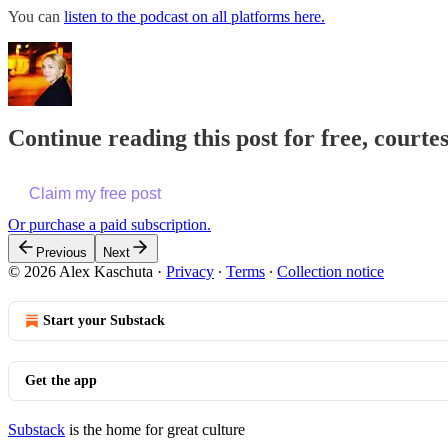
You can
listen to the podcast on all platforms here.
Continue reading this post for free, courte
Claim my free post
Or purchase a paid subscription.
Previous
Next
© 2026 Alex Kaschuta
·
Privacy
∙
Terms
∙
Collection notice
Start your Substack
Get the app
Substack
is the home for great culture