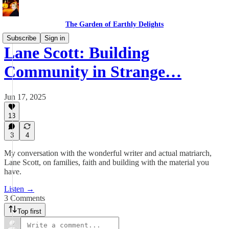
The Garden of Earthly Delights
Subscribe
Sign in
Lane Scott: Building
Community in Strange…
Jun 17, 2025
13
3
4
My conversation with the wonderful writer and actual matriarch,
Lane Scott, on families, faith and building with the material you
have.
Listen →
3 Comments
Top first