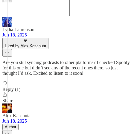
Lydia Laurenson
Jun 18, 2025
Liked by Alex Kaschuta
Are you still syncing podcasts to other platforms? I checked Spotify
for this one but didn’t see any of the recent ones there, so just
thought I’d ask. Excited to listen to it soon!
Reply (1)
Share
Alex Kaschuta
Jun 18, 2025
Author