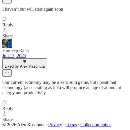
I haven’t but will start again soon
Reply
Share
Hardeep Rana
Jun 17, 2025
Liked by Alex Kaschuta
Our current economy may be a zero sum game, but i posit that
technology (accelerating as it is) will produce an age of abundant
energy and productivity.
Reply
Share
© 2026 Alex Kaschuta
·
Privacy
∙
Terms
∙
Collection notice