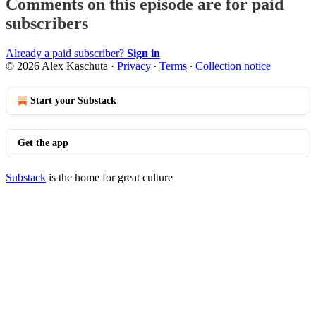
Comments on this episode are for paid
subscribers
Already a paid subscriber?
Sign in
© 2026 Alex Kaschuta
·
Privacy
∙
Terms
∙
Collection notice
Start your Substack
Get the app
Substack
is the home for great culture