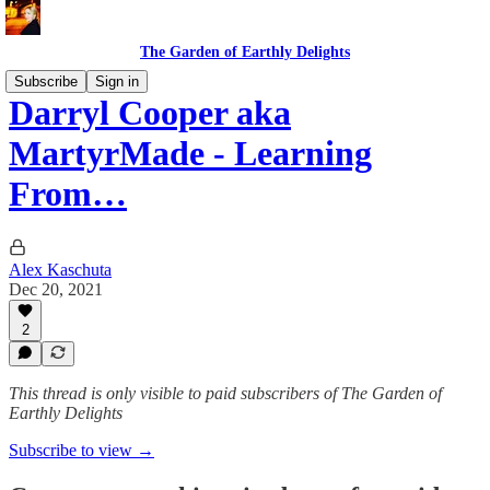
The Garden of Earthly Delights
Subscribe
Sign in
Darryl Cooper aka
MartyrMade - Learning
From…
Alex Kaschuta
Dec 20, 2021
2
This thread is only visible to paid subscribers of The Garden of
Earthly Delights
Subscribe to view →