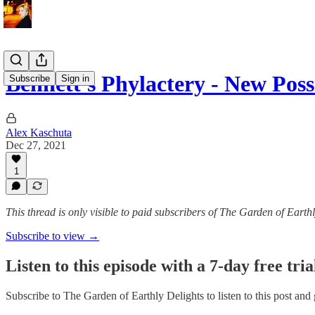
Bennett's Phylactery - New Poss
Subscribe
Sign in
Alex Kaschuta
Dec 27, 2021
1
This thread is only visible to paid subscribers of The Garden of Earth
Subscribe to view →
Listen to this episode with a 7-day free tria
Subscribe to
The Garden of Earthly Delights
to listen to this post and