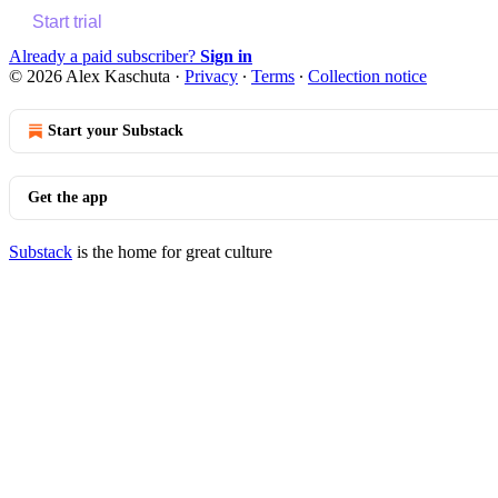
Start trial
Already a paid subscriber?
Sign in
© 2026 Alex Kaschuta
·
Privacy
∙
Terms
∙
Collection notice
Start your Substack
Get the app
Substack
is the home for great culture