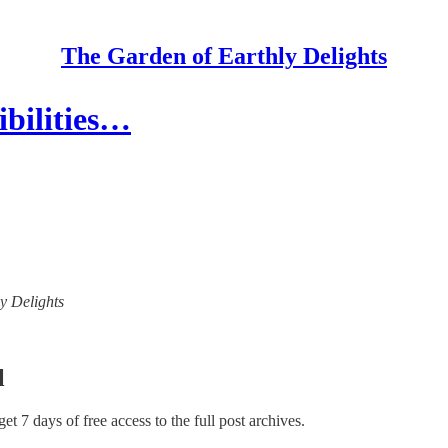
The Garden of Earthly Delights
ibilities…
ly Delights
l
 get 7 days of free access to the full post archives.