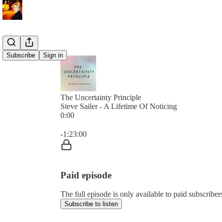
Subscribe
Sign in
The Uncertainty Principle
Steve Sailer - A Lifetime Of Noticing
0:00
Current time: 0:00 / Total time: -1:23:00
-1:23:00
Paid episode
The full episode is only available to paid subscribe
Subscribe to listen