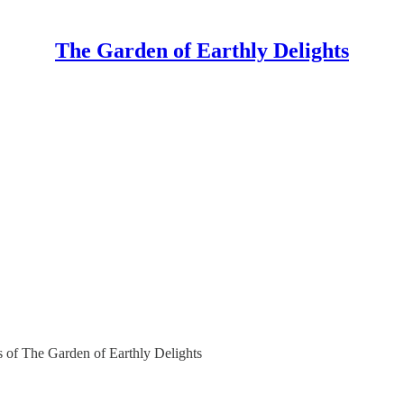
The Garden of Earthly Delights
rs of The Garden of Earthly Delights