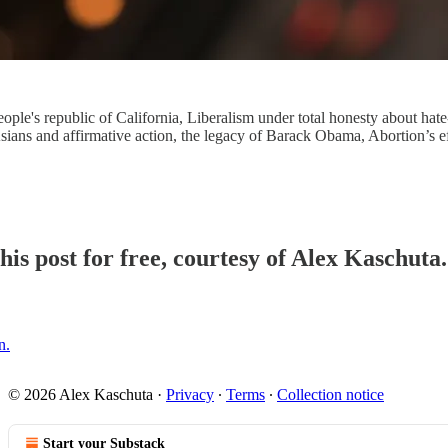
ople's republic of California, Liberalism under total honesty about hate
Asians and affirmative action, the legacy of Barack Obama, Abortion’s 
his post for free, courtesy of Alex Kaschuta.
n.
© 2026 Alex Kaschuta
·
Privacy
∙
Terms
∙
Collection notice
Start your Substack