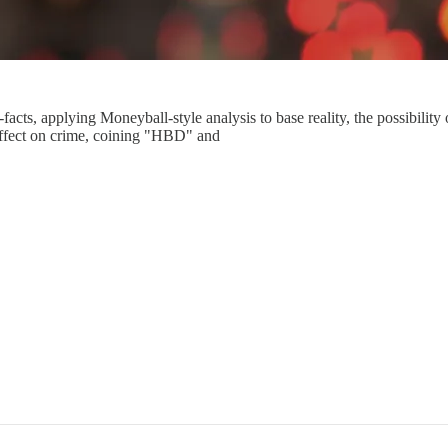
-facts, applying Moneyball-style analysis to base reality, the possibili
effect on crime, coining "HBD" and