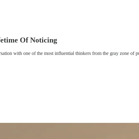
ifetime Of Noticing
sation with one of the most influential thinkers from the gray zone of p