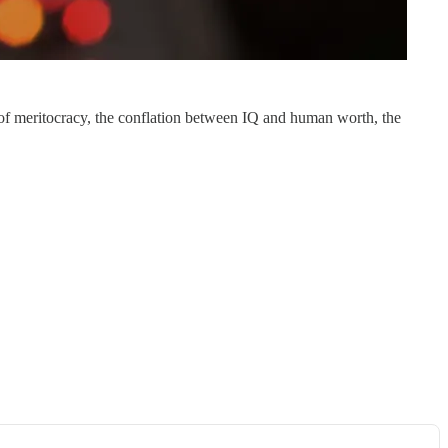
ty of meritocracy, the conflation between IQ and human worth, the