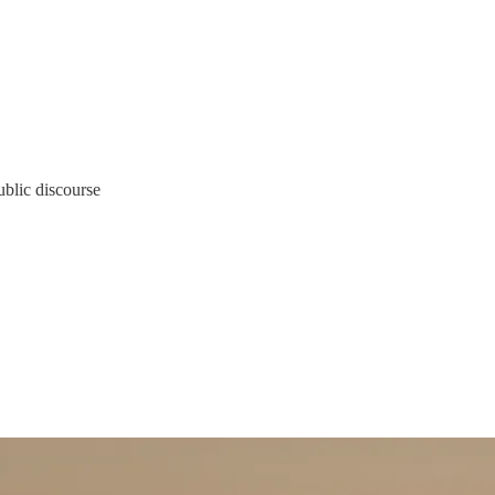
ublic discourse